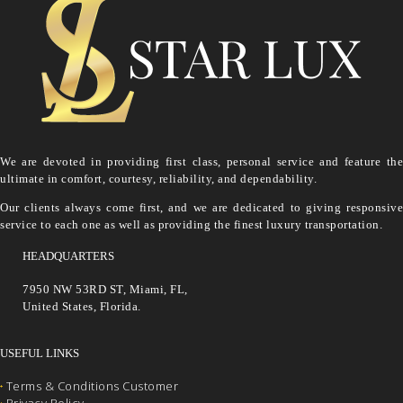
We are devoted in providing first class, personal service and feature the
ultimate in comfort, courtesy, reliability, and dependability.
Our clients always come first, and we are dedicated to giving responsive
service to each one as well as providing the finest luxury transportation.
HEADQUARTERS
7950 NW 53RD ST, Miami, FL,
United States, Florida.
USEFUL LINKS
Terms & Conditions Customer