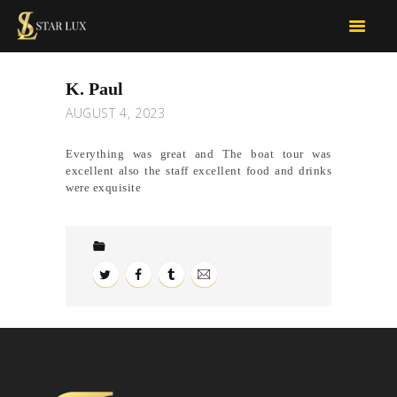
STARLUX CAR SERVICES
limo services
K. Paul
OUR SERVICES
AUGUST 4, 2023
FOR BUSINESS
TOUR D’LUX
Everything was great and The boat tour was
excellent also the staff excellent food and drinks
CONTACT US
were exquisite
BOOK NOW
QUOTE