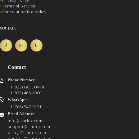
Privacy Policy
Terms of Service
Cancelation fee policy
SOCIALS
Contact
Phone Number:
+1 (833) GO LUX-00
+1 (833) 465-8900
WhatsApp:
+1 (786) 547-9271
Email Address:
info@starlux.com
support@starlux.com
billing@starlux.com
booking@starlux.com