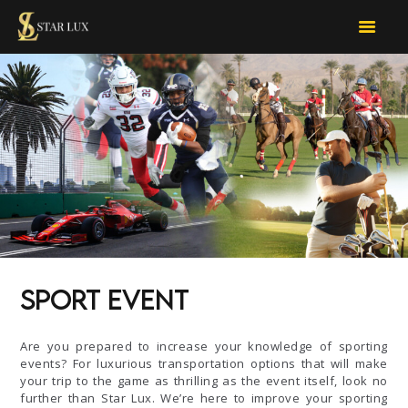
STARLUX CAR SERVICES
limo services
OUR SERVICES
FOR BUSINESS
TOUR D’LUX
CONTACT US
BOOK NOW
QUOTE
Sport Event
Are you prepared to increase your knowledge of sporting
events? For luxurious transportation options that will make
your trip to the game as thrilling as the event itself, look no
further than Star Lux. We’re here to improve your sporting