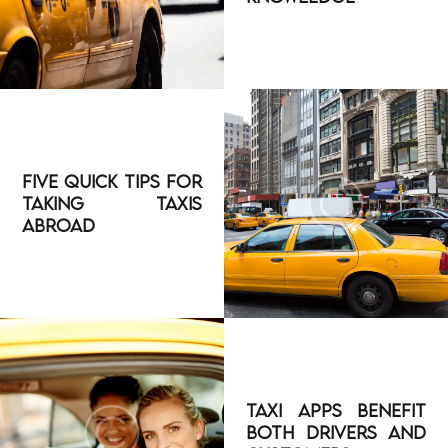
Five Quick Tips for
Taking Taxis
Abroad
Taxi Apps Benefit
both Drivers and