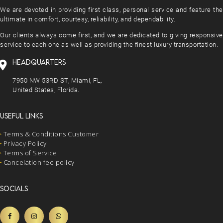
We are devoted in providing first class, personal service and feature the
ultimate in comfort, courtesy, reliability, and dependability.
Our clients always come first, and we are dedicated to giving responsive
service to each one as well as providing the finest luxury transportation.
HEADQUARTERS
7950 NW 53RD ST, Miami, FL,
United States, Florida.
USEFUL LINKS
Terms & Conditions Customer
Privacy Policy
Terms of Service
Cancelation fee policy
SOCIALS