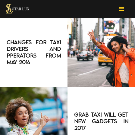
STARLUX CAR SERVICES
limo services
OUR SERVICES
FOR BUSINESS
Changes for Taxi
Drivers and
TOUR D’LUX
Pperators from
CONTACT US
May 2016
BOOK NOW
QUOTE
Grab Taxi Will Get
New Gadgets in
2017