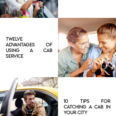
Twelve
Advantages of
Using a Cab
Service
10 Tips for
Catching a Cab in
Your City