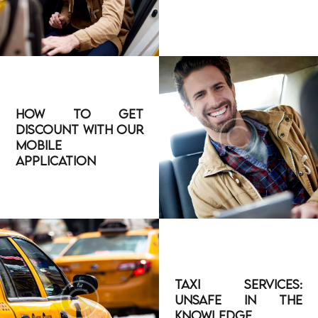
How to Get
Discount With Our
Mobile
Application
Taxi Services:
Unsafe in The
Knowledge