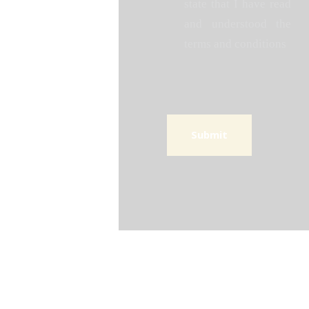
state that I have read
and understood the
terms and conditions