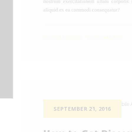
nostrum exercitationem ullam corporis s
aliquid ex ea commodi consequatur?
CUSTOM BOOKING
-
OUR COMMUNITY
SEPTEMBER 21, 2016