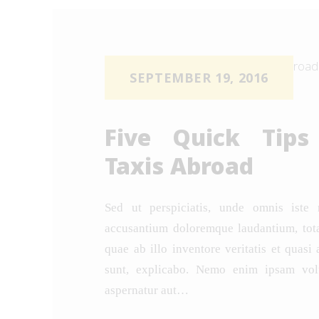
SEPTEMBER 19, 2016
Five Quick Tips
Taxis Abroad
Sed ut perspiciatis, unde omnis iste 
accusantium doloremque laudantium, tot
quae ab illo inventore veritatis et quasi 
sunt, explicabo. Nemo enim ipsam volu
aspernatur aut…