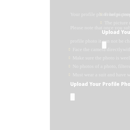
Your profile photo helps peo
Front pictur
The picture
Please note that once you su
Upload You
profile photo it can not be c
Face the camera directlywit
Make sure the photo is weel 
No photos of a photo, filters
Must wear a suit and have 
Upload Your Profile Ph