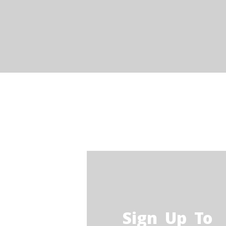
O
STARLUX CAR SERVICES
F
limo services
T
C
B
Q
Sign Up To