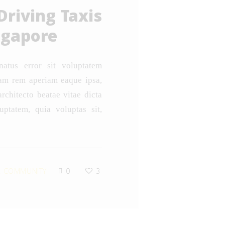
Driving Taxis
ngapore
natus error sit voluptatem
am rem aperiam eaque ipsa,
architecto beatae vitae dicta
ptatem, quia voluptas sit,
 COMMUNITY
0
3