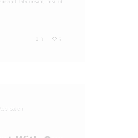
uscipit laboriosam, nisi ut
0
3