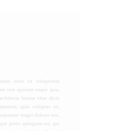
natus error sit voluptatem
am rem aperiam eaque ipsa,
architecto beatae vitae dicta
ptatem, quia voluptas sit,
nsequuntur magni dolores eos,
eque porro quisquam est, qui