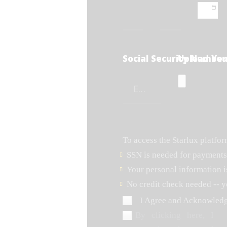
Social Security Number
Upload You
To access the Starlux platfo
SSN is needed for payments
Your personal information i
No credit check needed -- y
I Agree and Acknowled
By clicking here, I