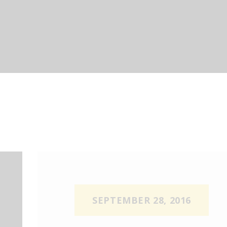
UR SERVICES
OR BUSINESS
OUR D’LUX
ONTACT US
OOK NOW
UOTE
SEPTEMBER 28, 2016