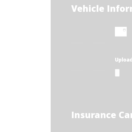
Vehicle Info
Upload
Insurance Ca