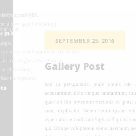
ple recognize you.
e of your valid DL
 must have good resolution
bmit your
r Driver License
SEPTEMBER 25, 2016
hanged
h your eyes and mouth clearly visible
lit, free of glare and in focus
Gallery Post
 or alterations
white background
Sed ut perspiciatis, unde omnis iste 
oto
accusantium doloremque laudantium, tot
quae ab illo inventore veritatis et quasi 
sunt, explicabo. Nemo enim ipsam volu
aspernatur aut odit aut fugit, sed quia co
qui ratione voluptatem sequi nesciunt, n