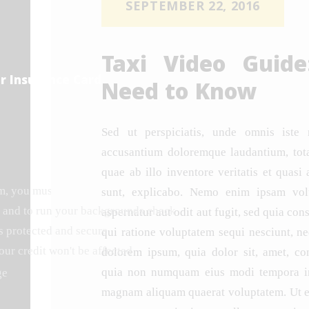
SEPTEMBER 22, 2016
Taxi Video Guid
r Insurance Card
Need to Know
Sed ut perspiciatis, unde omnis iste 
accusantium doloremque laudantium, tot
quae ab illo inventore veritatis et quasi 
rm, you must undergo a background check.
Starlux and its subsi
sunt, explicabo. Nemo enim ipsam volu
 and to run your backgrounds check
aspernatur aut odit aut fugit, sed quia co
s protected and secure
qui ratione voluptatem sequi nesciunt, n
our credit won't be affected
dolorem ipsum, quia dolor sit, amet, cons
quia non numquam eius modi tempora inc
ge
magnam aliquam quaerat voluptatem. Ut 