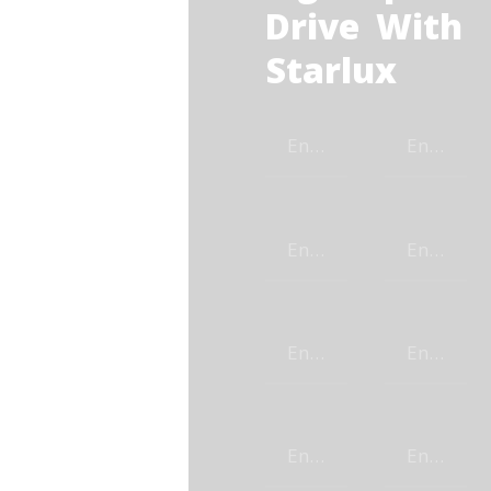
Drive With
Starlux