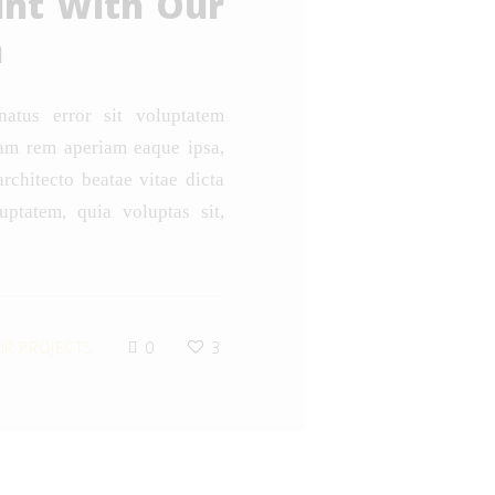
unt With Our
n
natus error sit voluptatem
am rem aperiam eaque ipsa,
architecto beatae vitae dicta
ptatem, quia voluptas sit,
R PROJECTS
0
3