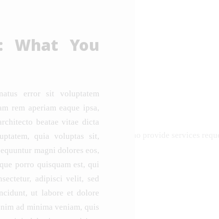
e: What You
natus error sit voluptatem
am rem aperiam eaque ipsa,
architecto beatae vitae dicta
diaries that contract with individuals who provide services re
ptatem, quia voluptas sit,
nsequuntur magni dolores eos,
eque porro quisquam est, qui
ectetur, adipisci velit, sed
idunt, ut labore et dolore
enim ad minima veniam, quis