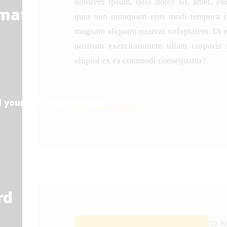
dolorem ipsum, quia dolor sit, amet, cons
rmation
quia non numquam eius modi tempora inc
magnam aliquam quaerat voluptatem. Ut 
nostrum exercitationem ullam corporis s
aliquid ex ea commodi consequatur?
 your Car Registration
OUR COMMUNITY
rd