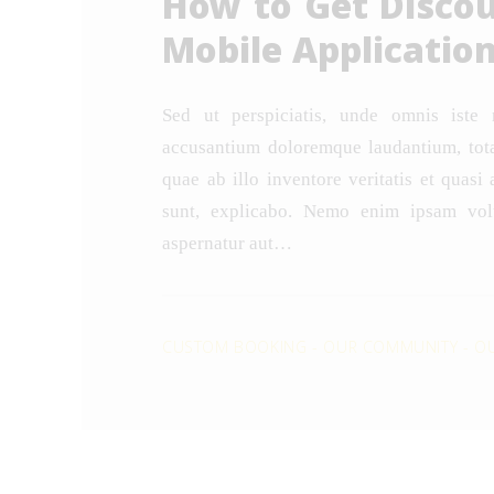
How to Get Disco
Mobile Applicatio
Sed ut perspiciatis, unde omnis iste 
accusantium doloremque laudantium, tot
quae ab illo inventore veritatis et quasi 
sunt, explicabo. Nemo enim ipsam volu
aspernatur aut…
CUSTOM BOOKING
-
OUR COMMUNITY
-
OU