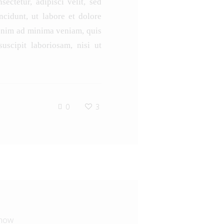
ectetur, adipisci velit, sed
idunt, ut labore et dolore
enim ad minima veniam, quis
uscipit laboriosam, nisi ut
0
3