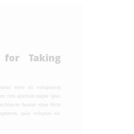
 for Taking
natus error sit voluptatem
am rem aperiam eaque ipsa,
architecto beatae vitae dicta
ptatem, quia voluptas sit,