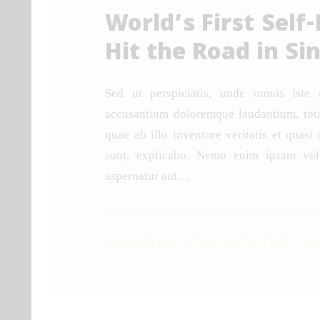
World’s First Self-
Hit the Road in Si
Sed ut perspiciatis, unde omnis iste 
accusantium doloremque laudantium, tot
quae ab illo inventore veritatis et quasi 
sunt, explicabo. Nemo enim ipsam volu
aspernatur aut…
BUSINESS TAXI
-
CORPORATE EVENTS
-
OUR