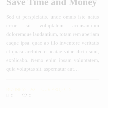
Save Time and Money
Sed ut perspiciatis, unde omnis iste natus
error sit voluptatem accusantium
doloremque laudantium, totam rem aperiam
eaque ipsa, quae ab illo inventore veritatis
et quasi architecto beatae vitae dicta sunt,
explicabo. Nemo enim ipsam voluptatem,
quia voluptas sit, aspernatur aut…
BUSINESS TAXI
-
OUR PROJECTS
0
0