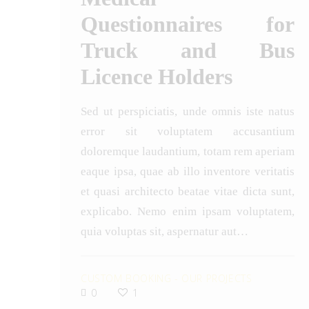
Questionnaires for
Truck and Bus
Licence Holders
Sed ut perspiciatis, unde omnis iste natus
error sit voluptatem accusantium
doloremque laudantium, totam rem aperiam
eaque ipsa, quae ab illo inventore veritatis
et quasi architecto beatae vitae dicta sunt,
explicabo. Nemo enim ipsam voluptatem,
quia voluptas sit, aspernatur aut…
CUSTOM BOOKING
-
OUR PROJECTS
0
1