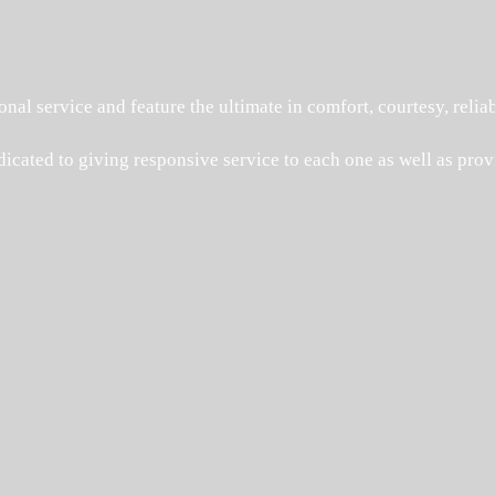
onal service and feature the ultimate in comfort, courtesy, reliab
dicated to giving responsive service to each one as well as provi