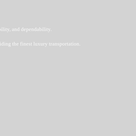
ility, and dependability.
ding the finest luxury transportation.