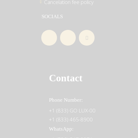
Cancelation fee policy
SOCIALS
Contact
Phone Number:
+1 (833) GO LUX-00
+1 (833) 465-8900
WhatsApp: