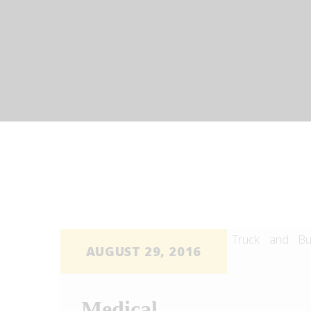
STARLUX CAR SERVICES
limo services
AUGUST 29, 2016
Medical