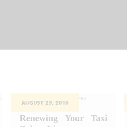
OUR SERVICES
FOR BUSINESS
TOUR D’LUX
CONTACT US
BOOK NOW
QUOTE
AUGUST 29, 2016
Renewing Your Taxi