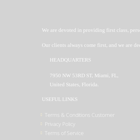
We are devoted in providing first class, pers
Our clients always come first, and we are de
HEADQUARTERS
7950 NW 53RD ST, Miami, FL,
United States, Florida.
USEFUL LINKS
Terms & Conditions Customer
Privacy Policy
Terms of Service