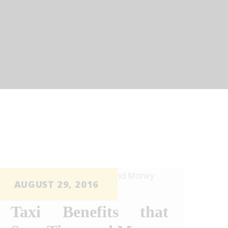
AUGUST 29, 2016
Taxi Benefits that