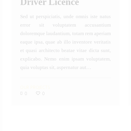
Driver Licence
Sed ut perspiciatis, unde omnis iste natus
error sit voluptatem accusantium
doloremque laudantium, totam rem aperiam
eaque ipsa, quae ab illo inventore veritatis
et quasi architecto beatae vitae dicta sunt,
explicabo. Nemo enim ipsam voluptatem,
quia voluptas sit, aspernatur aut…
OUR PROJECTS
0
0